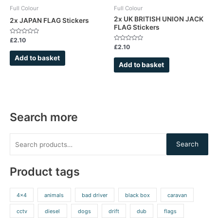
Full Colour
Full Colour
2x UK BRITISH UNION JACK
2x JAPAN FLAG Stickers
FLAG Stickers
Rated
£
2.10
0
Rated
£
2.10
out
0
of
out
Add to basket
5
of
Add to basket
5
Search more
Search
Product tags
4x4
animals
bad driver
black box
caravan
cctv
diesel
dogs
drift
dub
flags