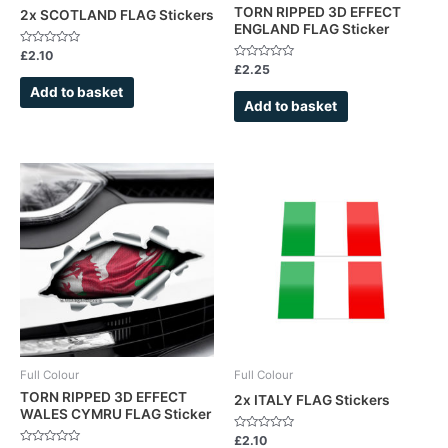
TORN RIPPED 3D EFFECT
2x SCOTLAND FLAG Stickers
ENGLAND FLAG Sticker
Rated
£
2.10
0
Rated
£
2.25
out
0
of
out
Add to basket
5
of
Add to basket
5
Full Colour
Full Colour
TORN RIPPED 3D EFFECT
2x ITALY FLAG Stickers
WALES CYMRU FLAG Sticker
Rated
£
2.10