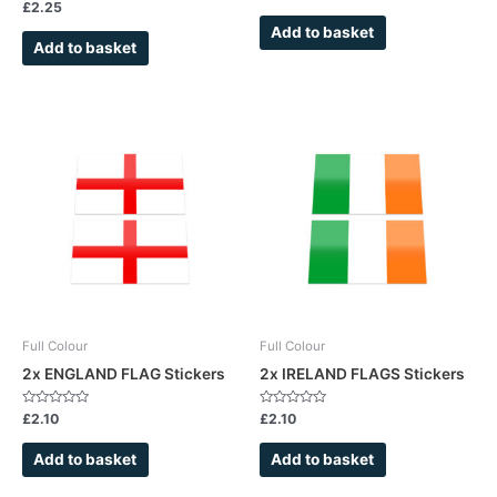
0
Rated
£
2.25
out
0
of
out
Add to basket
5
of
Add to basket
5
Full Colour
Full Colour
2x ENGLAND FLAG Stickers
2x IRELAND FLAGS Stickers
Rated
Rated
£
2.10
£
2.10
0
0
out
out
of
of
Add to basket
Add to basket
5
5