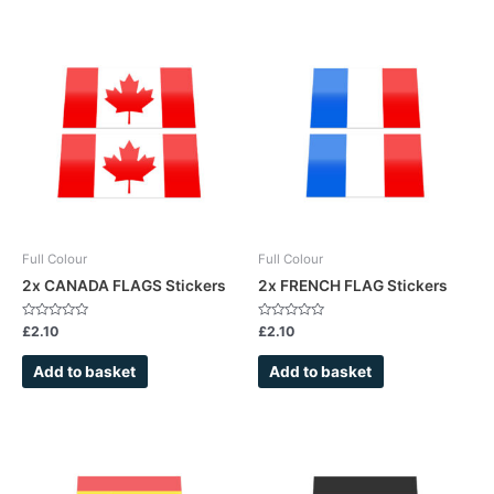
Full Colour
Full Colour
2x CANADA FLAGS Stickers
2x FRENCH FLAG Stickers
Rated
Rated
£
2.10
£
2.10
0
0
out
out
of
of
Add to basket
Add to basket
5
5