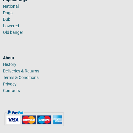
National
Dogs
Dub
Lowered
Old banger
About
History
Deliveries & Returns
Terms & Conditions
Privacy
Contacts