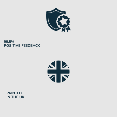
99.5%
POSITIVE FEEDBACK
PRINTED
IN THE UK