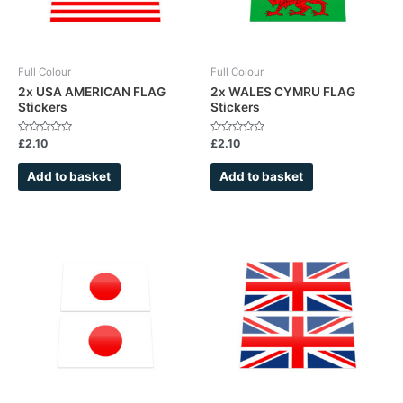
Full Colour
Full Colour
2x USA AMERICAN FLAG
2x WALES CYMRU FLAG
Stickers
Stickers
Rated
Rated
£
2.10
£
2.10
0
0
out
out
of
of
Add to basket
Add to basket
5
5