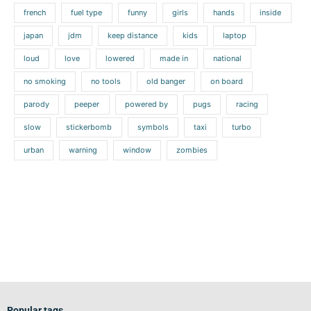
french
fuel type
funny
girls
hands
inside
japan
jdm
keep distance
kids
laptop
loud
love
lowered
made in
national
no smoking
no tools
old banger
on board
parody
peeper
powered by
pugs
racing
slow
stickerbomb
symbols
taxi
turbo
urban
warning
window
zombies
Popular tags