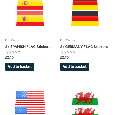
Full Colour
Full Colour
2x SPANISH FLAG Stickers
2x GERMANY FLAG Stickers
Rated
Rated
£
2.10
£
2.10
0
0
out
out
of
of
Add to basket
Add to basket
5
5