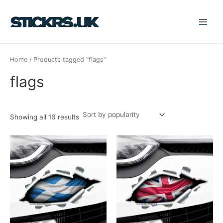
Sorted
Skip
S
Main
by
popularity
to
e
Menu
content
a
r
Home
/ Products tagged “flags”
c
h
flags
f
o
r
Showing all 16 results
: