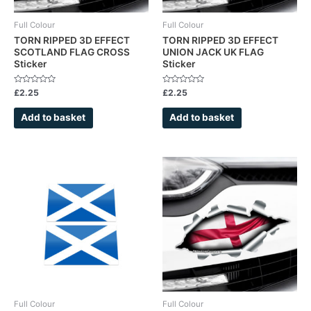
Full Colour
Full Colour
TORN RIPPED 3D EFFECT
TORN RIPPED 3D EFFECT
SCOTLAND FLAG CROSS
UNION JACK UK FLAG
Sticker
Sticker
Rated
Rated
£
2.25
£
2.25
0
0
out
out
of
of
Add to basket
Add to basket
5
5
Full Colour
Full Colour