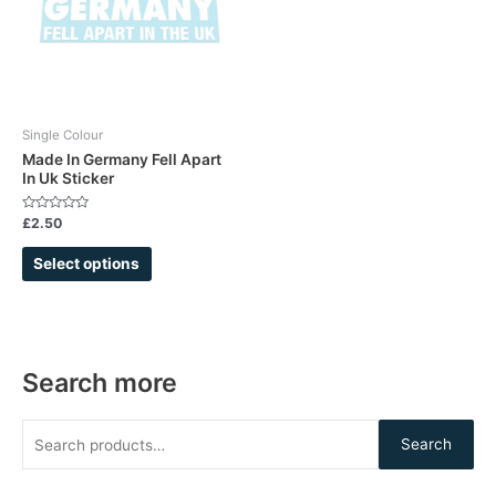
variants.
The
options
may
be
chosen
Single Colour
on
Made In Germany Fell Apart
In Uk Sticker
the
product
Rated
£
2.50
page
0
out
of
Select options
5
Search more
Search