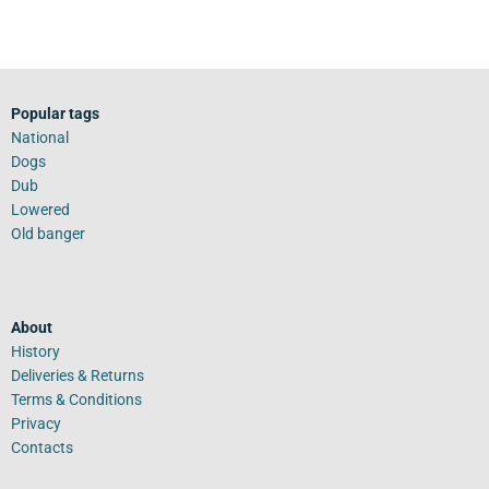
Popular tags
National
Dogs
Dub
Lowered
Old banger
About
History
Deliveries & Returns
Terms & Conditions
Privacy
Contacts