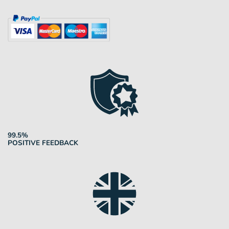
99.5%
POSITIVE FEEDBACK