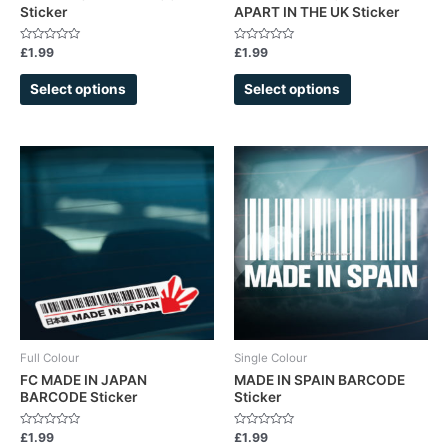
Sticker
APART IN THE UK Sticker
the
the
product
product
Rated
Rated
£
1.99
£
1.99
page
page
0
0
out
out
of
of
Select options
Select options
5
5
This
product
has
multiple
variants.
The
options
may
be
chosen
Full Colour
Single Colour
on
FC MADE IN JAPAN
MADE IN SPAIN BARCODE
BARCODE Sticker
Sticker
the
product
Rated
Rated
£
1.99
£
1.99
page
0
0