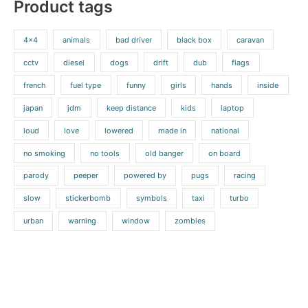
Product tags
4x4
animals
bad driver
black box
caravan
cctv
diesel
dogs
drift
dub
flags
french
fuel type
funny
girls
hands
inside
japan
jdm
keep distance
kids
laptop
loud
love
lowered
made in
national
no smoking
no tools
old banger
on board
parody
peeper
powered by
pugs
racing
slow
stickerbomb
symbols
taxi
turbo
urban
warning
window
zombies