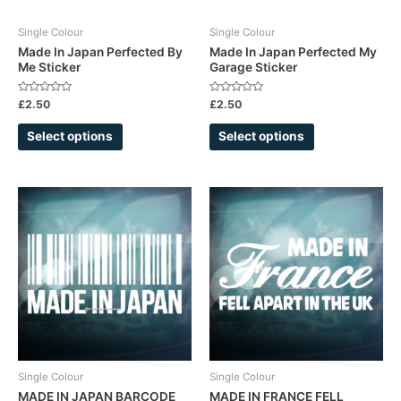
be
be
chosen
chosen
Single Colour
Single Colour
on
on
Made In Japan Perfected By
Made In Japan Perfected My
Me Sticker
Garage Sticker
the
the
product
product
Rated
Rated
£
2.50
£
2.50
page
page
0
0
out
out
of
of
Select options
Select options
5
5
This
This
product
product
has
has
multiple
multiple
variants.
variants.
The
The
options
options
may
may
be
be
chosen
chosen
Single Colour
Single Colour
on
on
MADE IN JAPAN BARCODE
MADE IN FRANCE FELL