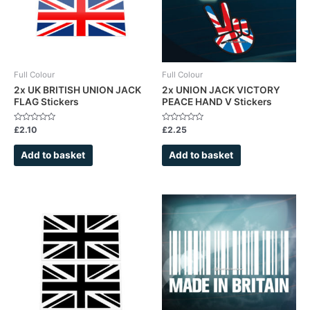
Full Colour
Full Colour
2x UK BRITISH UNION JACK
2x UNION JACK VICTORY
FLAG Stickers
PEACE HAND V Stickers
Rated
Rated
£
2.10
£
2.25
0
0
out
out
of
of
Add to basket
Add to basket
5
5
This
This
product
product
has
has
multiple
multiple
variants.
variants.
The
The
options
options
may
may