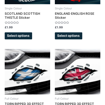
be
be
chosen
chosen
Single Colour
Single Colour
on
on
SCOTLAND SCOTTISH
ENGLAND ENGLISH ROSE
THISTLE Sticker
Sticker
the
the
product
product
Rated
Rated
£
1.99
£
1.99
page
page
0
0
out
out
of
of
Select options
Select options
5
5
Full Colour
Full Colour
TORN RIPPED 3D EFFECT
TORN RIPPED 3D EFFECT