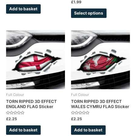
0
Rated
£
1.99
page
out
0
of
out
Add to basket
5
of
Select options
5
Full Colour
Full Colour
TORN RIPPED 3D EFFECT
TORN RIPPED 3D EFFECT
ENGLAND FLAG Sticker
WALES CYMRU FLAG Sticker
Rated
Rated
£
2.25
£
2.25
0
0
out
out
of
of
Add to basket
Add to basket
5
5