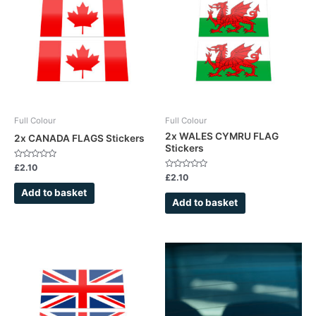
Full Colour
Full Colour
2x WALES CYMRU FLAG
2x CANADA FLAGS Stickers
Stickers
Rated
£
2.10
0
Rated
£
2.10
out
0
of
out
Add to basket
5
of
Add to basket
5