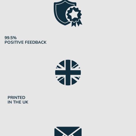
99.5%
POSITIVE FEEDBACK
PRINTED
IN THE UK