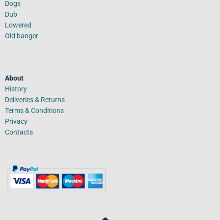
Dogs
Dub
Lowered
Old banger
About
History
Deliveries & Returns
Terms & Conditions
Privacy
Contacts