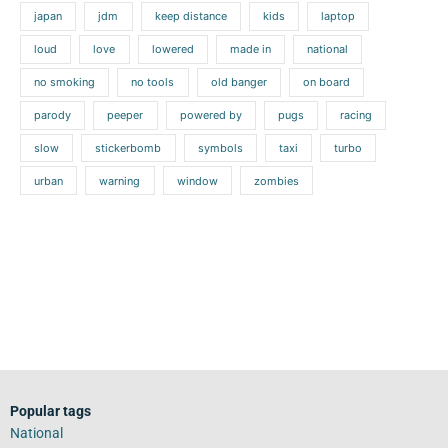
japan
jdm
keep distance
kids
laptop
loud
love
lowered
made in
national
no smoking
no tools
old banger
on board
parody
peeper
powered by
pugs
racing
slow
stickerbomb
symbols
taxi
turbo
urban
warning
window
zombies
Popular tags
National