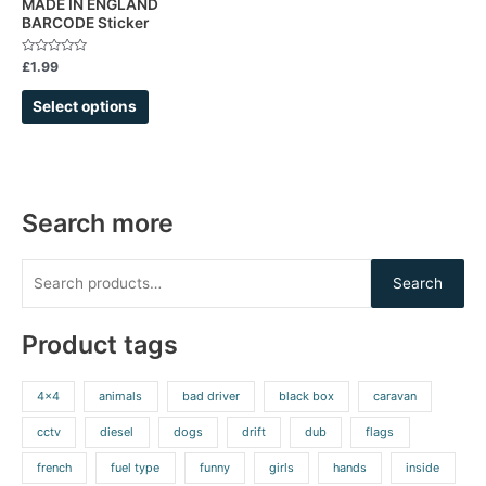
MADE IN ENGLAND
BARCODE Sticker
the
product
Rated
£
1.99
page
0
out
of
Select options
5
Search more
Search
Product tags
4x4
animals
bad driver
black box
caravan
cctv
diesel
dogs
drift
dub
flags
french
fuel type
funny
girls
hands
inside