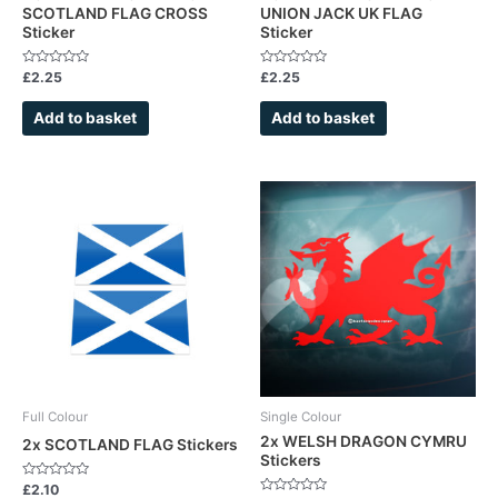
SCOTLAND FLAG CROSS
UNION JACK UK FLAG
Sticker
Sticker
Rated
Rated
£
2.25
£
2.25
0
0
out
out
of
of
Add to basket
Add to basket
5
5
This
product
has
multiple
variants.
The
options
may
be
chosen
Full Colour
Single Colour
on
2x WELSH DRAGON CYMRU
2x SCOTLAND FLAG Stickers
Stickers
the
product
Rated
£
2.10