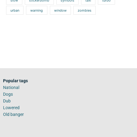
slow
stickerbomb
symbols
taxi
turbo
urban
warning
window
zombies
Popular tags
National
Dogs
Dub
Lowered
Old banger