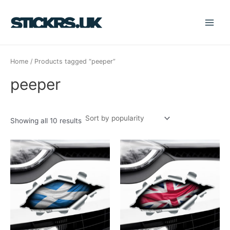
Sorted
Skip
S
Main
by
popularity
to
e
Menu
content
a
r
Home
/ Products tagged “peeper”
c
h
peeper
f
o
r
Showing all 10 results
: