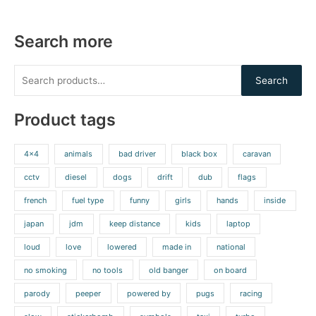
Search more
Search
Product tags
4x4
animals
bad driver
black box
caravan
cctv
diesel
dogs
drift
dub
flags
french
fuel type
funny
girls
hands
inside
japan
jdm
keep distance
kids
laptop
loud
love
lowered
made in
national
no smoking
no tools
old banger
on board
parody
peeper
powered by
pugs
racing