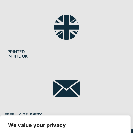
PRINTED
IN THE UK
FREE UK DELIVERY
We value your privacy