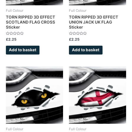
Full Colour
Full Colour
TORN RIPPED 3D EFFECT
TORN RIPPED 3D EFFECT
SCOTLAND FLAG CROSS
UNION JACK UK FLAG
Sticker
Sticker
Rated
Rated
£
2.25
£
2.25
0
0
out
out
of
of
Add to basket
Add to basket
5
5
Full Colour
Full Colour