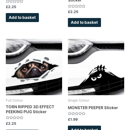
Rated
£
2.25
0
Rated
£
2.25
out
0
of
Add to basket
out
5
of
Add to basket
5
Full Colour
Single Colour
TORN RIPPED 3D EFFECT
MONSTER PEEPER Sticker
PEEKING PUG Sticker
Rated
£
1.99
0
Rated
£
2.25
out
0
of
out
Add to basket