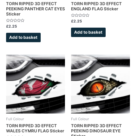
TORN RIPPED 3D EFFECT
TORN RIPPED 3D EFFECT
PEEKING PANTHER CAT EYES
ENGLAND FLAG Sticker
Sticker
Rated
£
2.25
0
Rated
£
2.25
out
0
of
Add to basket
out
5
of
Add to basket
5
Full Colour
Full Colour
TORN RIPPED 3D EFFECT
TORN RIPPED 3D EFFECT
WALES CYMRU FLAG Sticker
PEEKING DINOSAUR EYE
Sticker