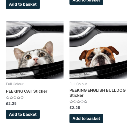
5
of
Add to basket
5
Full Colour
Full Colour
PEEKING ENGLISH BULLDOG
PEEKING CAT Sticker
Sticker
Rated
£
2.25
0
Rated
£
2.25
out
0
of
out
Add to basket
5
of
Add to basket
5