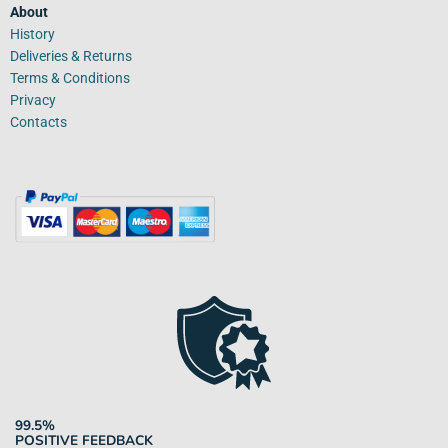
About
History
Deliveries & Returns
Terms & Conditions
Privacy
Contacts
99.5%
POSITIVE FEEDBACK