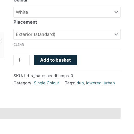
Placement
CLEAR
Add to basket
SKU:
hd-s_ihatespeedbumps-0
Category:
Single Colour
Tags:
dub
,
lowered
,
urban