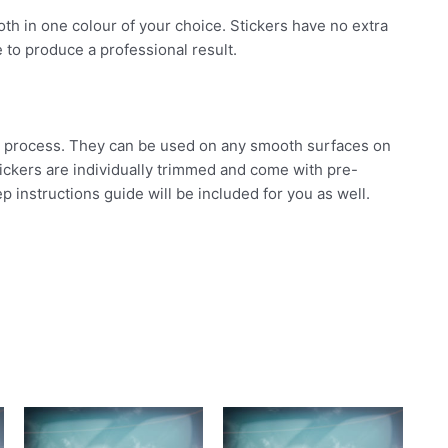
 both in one colour of your choice. Stickers have no extra
 to produce a professional result.
ard process. They can be used on any smooth surfaces on
stickers are individually trimmed and come with pre-
p instructions guide will be included for you as well.
his
This
This
roduct
product
product