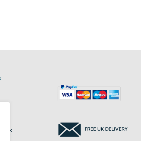
s
s
NTED
FREE UK DELIVERY
HE UK
.
.