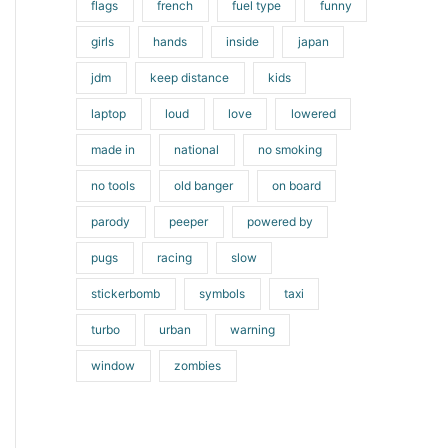
flags
french
fuel type
funny
girls
hands
inside
japan
jdm
keep distance
kids
laptop
loud
love
lowered
made in
national
no smoking
no tools
old banger
on board
parody
peeper
powered by
pugs
racing
slow
stickerbomb
symbols
taxi
turbo
urban
warning
window
zombies