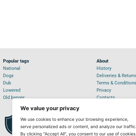
Popular tags
About
National
History
Dogs
Deliveries & Return
Dub
Terms & Condition
Lowered
Privacy
Old banger
Contacts
We value your privacy
We use cookies to enhance your browsing experience,
PRI
99.5%
IN T
POSITIVE FEEDBACK
serve personalized ads or content, and analyze our traffic
By clicking "Accept All", you consent to our use of cookies