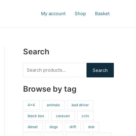
S
e
My account
Shop
Basket
a
r
c
h
Search
f
o
Search
r
:
Browse by tag
4x4
animals
bad driver
black box
caravan
cctv
diesel
dogs
drift
dub