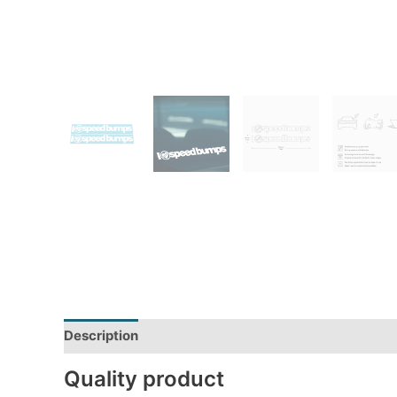
Description
Additional information
Reviews (0)
Quality product