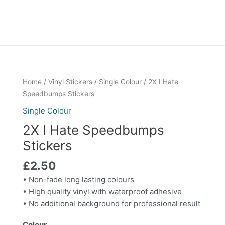
2X
Home
/
Vinyl Stickers
/
Single Colour
/ 2X I Hate
I
Speedbumps Stickers
Hate
Single Colour
Speedbumps
2X I Hate Speedbumps
Stickers
quantity
Stickers
£
2.50
• Non-fade long lasting colours
• High quality vinyl with waterproof adhesive
• No additional background for professional result
Colour