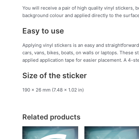
You will receive a pair of high quality vinyl stickers,
background colour and applied directly to the surface
Easy to use
Applying vinyl stickers is an easy and straightforw
cars, vans, bikes, boats, on walls or laptops. These 
applied application tape for easier placement. A 4-ste
Size of the sticker
190 x 26 mm (7.48 x 1.02 in)
Related products
This
T
product
p