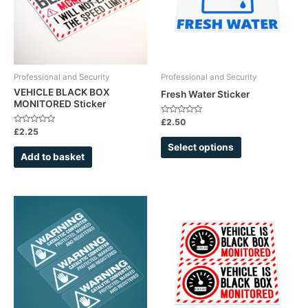
The
options
may
be
chosen
Professional and Security
Professional and Security
on
VEHICLE BLACK BOX
Fresh Water Sticker
MONITORED Sticker
the
product
Rated
£
2.50
0
Rated
£
2.25
page
out
0
of
out
Select options
5
of
Add to basket
5