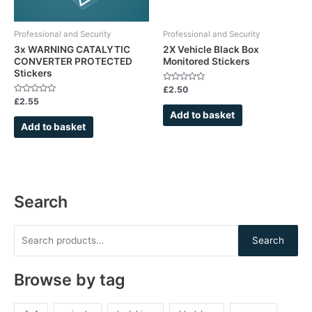
Professional and Security
Professional and Security
3x WARNING CATALYTIC
2X Vehicle Black Box
CONVERTER PROTECTED
Monitored Stickers
Stickers
Rated
£
2.50
0
Rated
£
2.55
out
0
of
Add to basket
out
5
of
Add to basket
5
Search
Search
Browse by tag