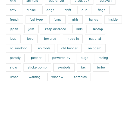
4x4
animals
bad driver
black box
caravan
cctv
diesel
dogs
drift
dub
flags
french
fuel type
funny
girls
hands
inside
japan
jdm
keep distance
kids
laptop
loud
love
lowered
made in
national
no smoking
no tools
old banger
on board
parody
peeper
powered by
pugs
racing
slow
stickerbomb
symbols
taxi
turbo
urban
warning
window
zombies