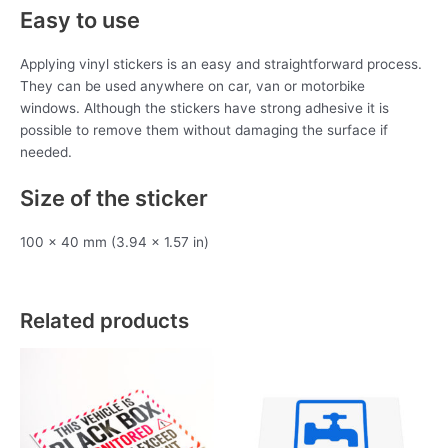
Easy to use
Applying vinyl stickers is an easy and straightforward process.
They can be used anywhere on car, van or motorbike
windows. Although the stickers have strong adhesive it is
possible to remove them without damaging the surface if
needed.
Size of the sticker
100 x 40 mm (3.94 x 1.57 in)
Related products
This
product
has
multiple
variants.