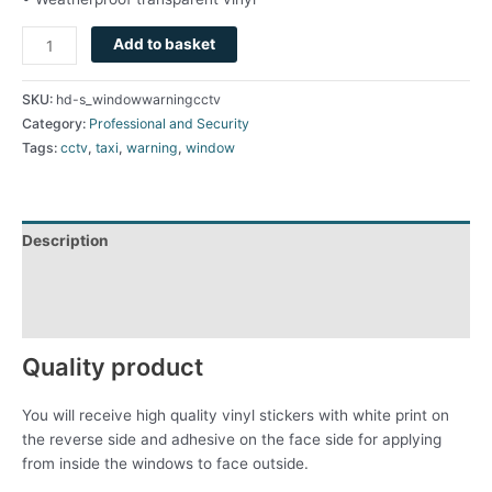
Add to basket
SKU:
hd-s_windowwarningcctv
Category:
Professional and Security
Tags:
cctv
,
taxi
,
warning
,
window
Description
Additional information
Reviews (0)
Quality product
You will receive high quality vinyl stickers with white print on
the reverse side and adhesive on the face side for applying
from inside the windows to face outside.