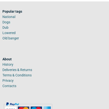
Popular tags
National
Dogs
Dub
Lowered
Old banger
About
History
Deliveries & Returns
Terms & Conditions
Privacy
Contacts