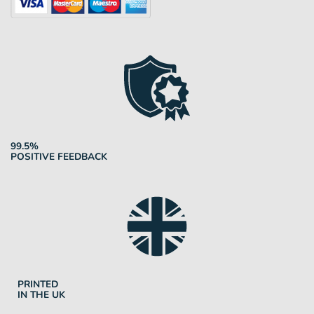
99.5%
POSITIVE FEEDBACK
PRINTED
IN THE UK