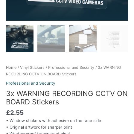
Home
/
Vinyl Stickers
/
Professional and Security
/ 3x WARNING
RECORDING CCTV ON BOARD Stickers
Professional and Security
3x WARNING RECORDING CCTV ON
BOARD Stickers
£
2.55
• Window stickers with adhesive on the face side
• Original artwork for sharper print
• Weatherproof transparent vinyl