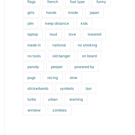
flags
french
fuel type
funny
girls
hands
inside
japan
jdm
keep distance
kids
laptop
loud
love
lowered
made in
national
no smoking
no tools
old banger
on board
parody
peeper
powered by
pugs
racing
slow
stickerbomb
symbols
taxi
turbo
urban
warning
window
zombies