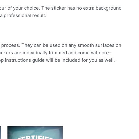
olour of your choice. The sticker has no extra background
a professional result.
ard process. They can be used on any smooth surfaces on
stickers are individually trimmed and come with pre-
p instructions guide will be included for you as well.
his
This
This
roduct
product
product