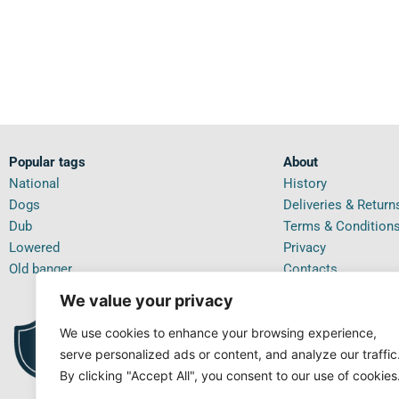
Popular tags
About
National
History
Dogs
Deliveries & Return
Dub
Terms & Condition
Lowered
Privacy
Old banger
Contacts
We value your privacy
We use cookies to enhance your browsing experience,
PRI
99.5%
IN T
POSITIVE FEEDBACK
serve personalized ads or content, and analyze our traffic
By clicking "Accept All", you consent to our use of cookies