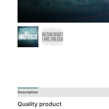
Description
Additional information
Reviews (0)
Quality product