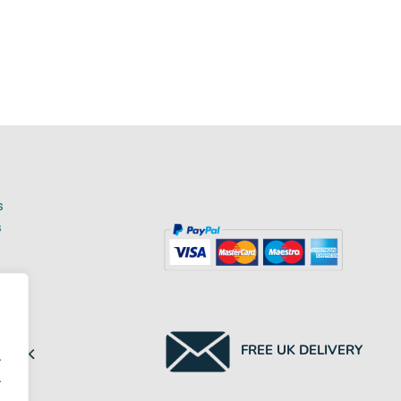
s
s
NTED
FREE UK DELIVERY
HE UK
.
.