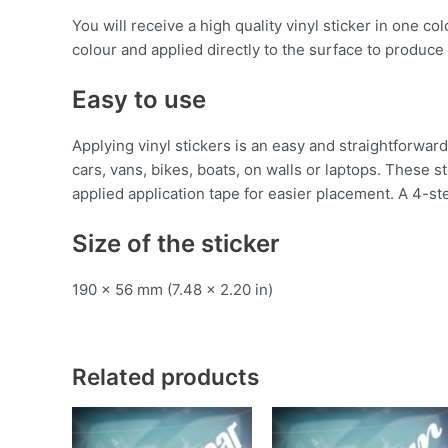
You will receive a high quality vinyl sticker in one c
colour and applied directly to the surface to produce 
Easy to use
Applying vinyl stickers is an easy and straightforw
cars, vans, bikes, boats, on walls or laptops. These 
applied application tape for easier placement. A 4-ste
Size of the sticker
190 x 56 mm (7.48 x 2.20 in)
Related products
This
T
product
p