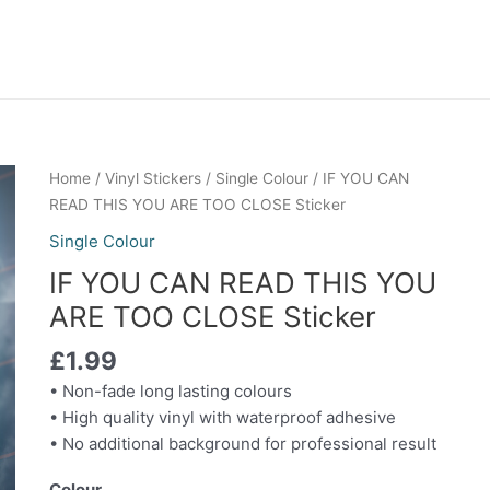
IF
Home
/
Vinyl Stickers
/
Single Colour
/ IF YOU CAN
YOU
READ THIS YOU ARE TOO CLOSE Sticker
CAN
Single Colour
READ
IF YOU CAN READ THIS YOU
THIS
YOU
ARE TOO CLOSE Sticker
ARE
£
1.99
TOO
CLOSE
• Non-fade long lasting colours
Sticker
• High quality vinyl with waterproof adhesive
quantity
• No additional background for professional result
Colour