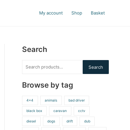
S
e
My account
Shop
Basket
a
r
c
h
Search
f
o
Search
r
:
Browse by tag
4x4
animals
bad driver
black box
caravan
cctv
diesel
dogs
drift
dub