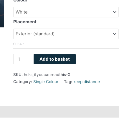
Placement
CLEAR
Add to basket
SKU:
hd-s_ifyoucanreadthis-0
Category:
Single Colour
Tag:
keep distance